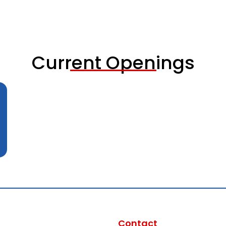
Current Openings
Contact