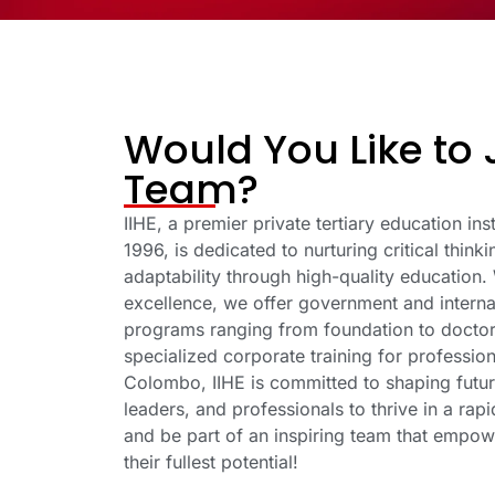
Would You Like to 
Team?
IIHE, a premier private tertiary education inst
1996, is dedicated to nurturing critical think
adaptability through high-quality education.
excellence, we offer government and interna
programs ranging from foundation to doctora
specialized corporate training for profession
Colombo, IIHE is committed to shaping futur
leaders, and professionals to thrive in a rap
and be part of an inspiring team that empow
their fullest potential!