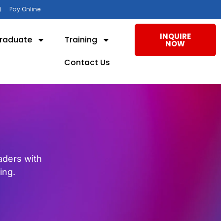
Pay Online
INQUIRE
raduate
Training
NOW
Contact Us
eaders with
ing.