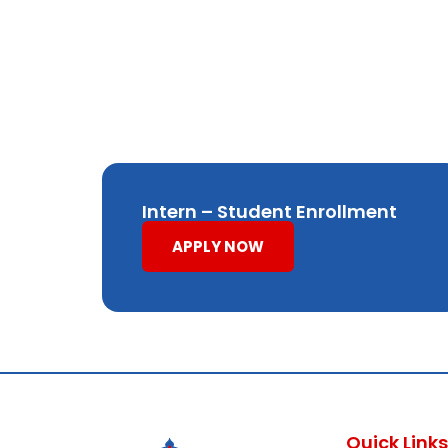
Intern – Student Enrollment
APPLY NOW
Quick Links