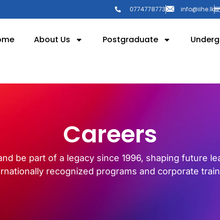
0774778773
info@iihe.lk
ome
About Us
Postgraduate
Underg
Careers
and be part of a legacy since 1996, shaping future l
ernationally recognized programs and corporate train