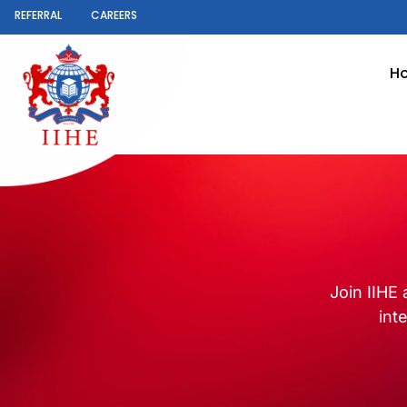
REFERRAL
CAREERS
H
Join IIHE 
int