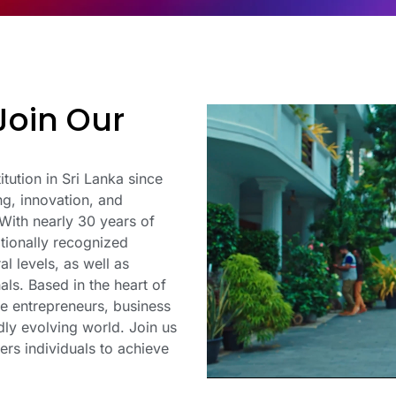
Join Our
itution in Sri Lanka since
ing, innovation, and
 With nearly 30 years of
tionally recognized
l levels, as well as
als. Based in the heart of
e entrepreneurs, business
idly evolving world. Join us
ers individuals to achieve