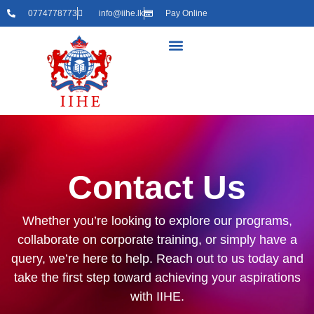
0774778773
info@iihe.lk
Pay Online
Contact Us
Whether you’re looking to explore our programs,
collaborate on corporate training, or simply have a
query, we’re here to help. Reach out to us today and
take the first step toward achieving your aspirations
with IIHE.