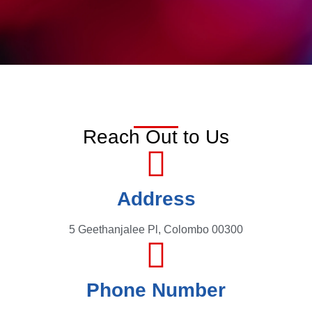
Reach Out to Us
Address
5 Geethanjalee Pl, Colombo 00300
Phone Number