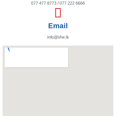
077 477 8773 / 077 222 6666
Email
info@iihe.lk