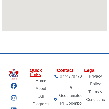
Quick
Contact
Legal
Links
0774778773
Privacy
Home
Policy
5
About
Terms &
Geethanjalee
Our
Conditions
Pl, Colombo
Programs