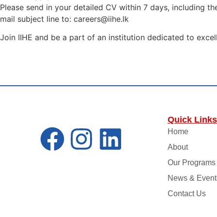
Please send in your detailed CV within 7 days, including t
mail subject line to: careers@iihe.lk
Join IIHE and be a part of an institution dedicated to excel
Quick Links
Home
About
Our Programs
News & Event
Contact Us