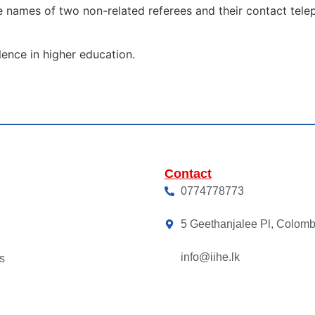
he names of two non-related referees and their contact tele
lence in higher education.
Contact
0774778773
5 Geethanjalee Pl, Colom
info@iihe.lk
s