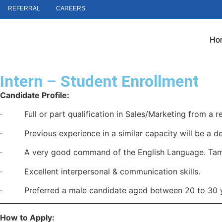
REFERRAL
CAREERS
Ho
Intern – Student Enrollment
Candidate Profile:
· Full or part qualification in Sales/Marketing from a re
· Previous experience in a similar capacity will be a de
· A very good command of the English Language. Tamil 
· Excellent interpersonal & communication skills.
· Preferred a male candidate aged between 20 to 30 y
How to Apply: