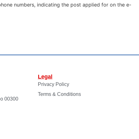
phone numbers, indicating the post applied for on the e-
Legal
Privacy Policy
Terms & Conditions
bo 00300