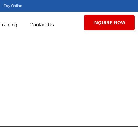
Pay Online
INQUIRE NOW
Training
Contact Us