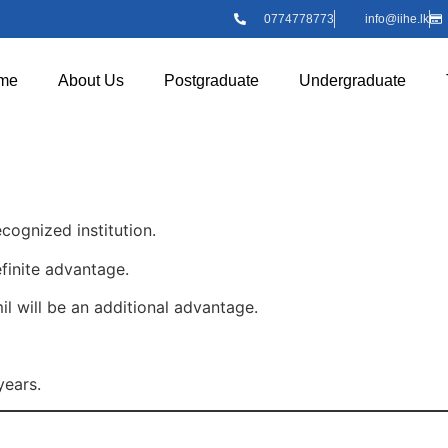
0774778773
info@iihe.lk
me
About Us
Postgraduate
Undergraduate
cognized institution.
finite advantage.
will be an additional advantage.
ears.