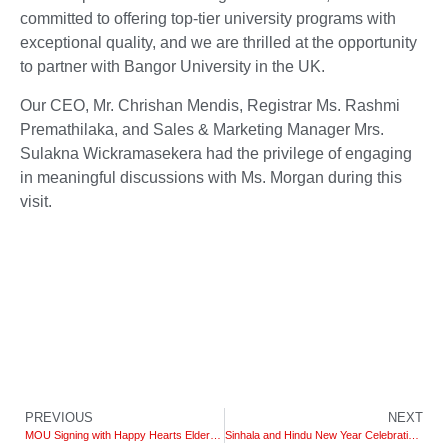
committed to offering top-tier university programs with
exceptional quality, and we are thrilled at the opportunity
to partner with Bangor University in the UK.
Our CEO, Mr. Chrishan Mendis, Registrar Ms. Rashmi
Premathilaka, and Sales & Marketing Manager Mrs.
Sulakna Wickramasekera had the privilege of engaging
in meaningful discussions with Ms. Morgan during this
visit.
PREVIOUS
NEXT
MOU Signing with Happy Hearts Elder Care
Sinhala and Hindu New Year Celebration 2023