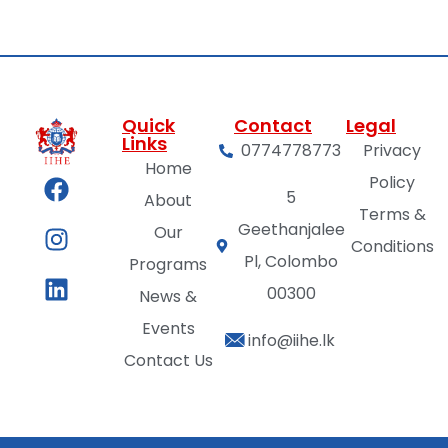
Quick
Contact
Legal
Links
0774778773
Privacy
Home
Policy
5
About
Terms &
Geethanjalee
Our
Conditions
Pl, Colombo
Programs
00300
News &
Events
info@iihe.lk
Contact Us