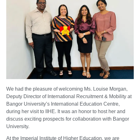
We had the pleasure of welcoming Ms. Louise Morgan,
Deputy Director of International Recruitment & Mobility at
Bangor University’s International Education Centre,
during her visit to IIHE. It was an honor to host her and
discuss exciting prospects for collaboration with Bangor
University.
At the Imperial Institute of Higher Education, we are