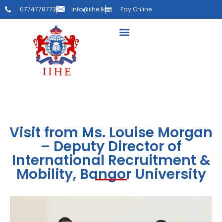
0774778773
info@iihe.lk
Pay Online
Visit from Ms. Louise Morgan
– Deputy Director of
International Recruitment &
Mobility, Bangor University