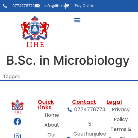
0774778773
info@iihe.lk
Pay Online
B.Sc. in Microbiology
Tagged
Faculty
Quick
Contact
Legal
Links
0774778773
Privacy
Home
Policy
5
About
Terms &
Geethanjalee
Our