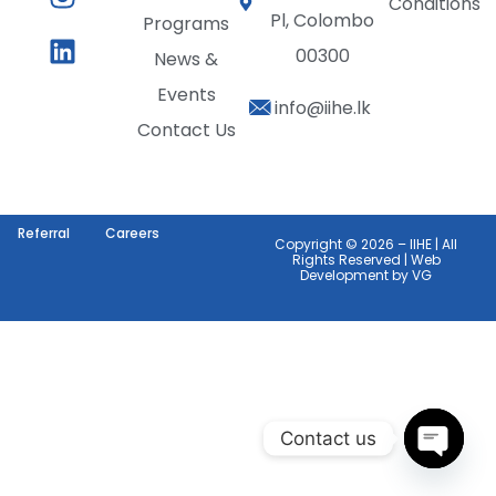
Conditions
Pl, Colombo
Programs
00300
News &
Events
info@iihe.lk
Contact Us
Referral
Careers
Copyright © 2026 – IIHE | All
Rights Reserved | Web
Development by
VG
Contact us
Open c