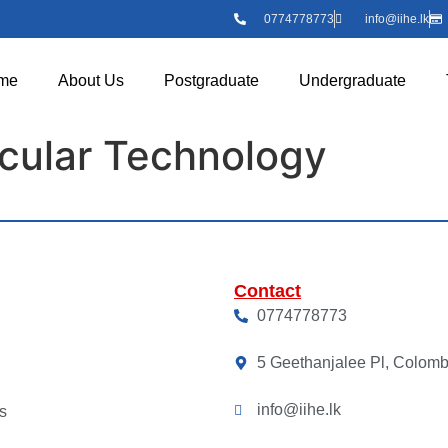
0774778773
info@iihe.lk
me
About Us
Postgraduate
Undergraduate
scular Technology
Contact
0774778773
5 Geethanjalee Pl, Colom
info@iihe.lk
s