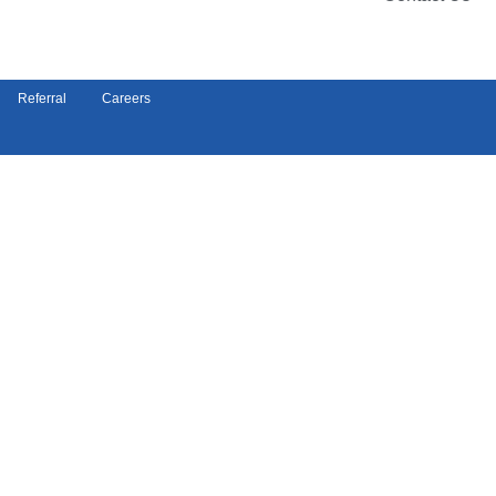
Referral
Careers