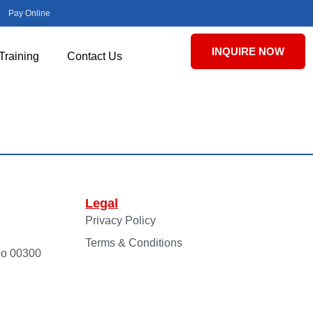
Pay Online
INQUIRE NOW
Training
Contact Us
Legal
Privacy Policy
Terms & Conditions
bo 00300