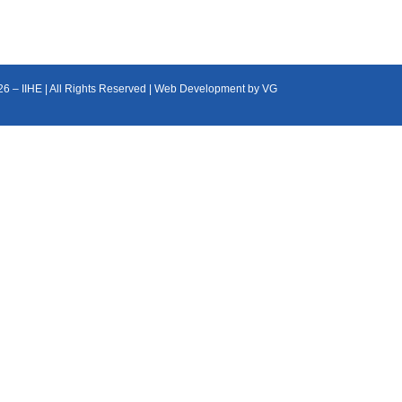
26 – IIHE | All Rights Reserved | Web Development by
VG