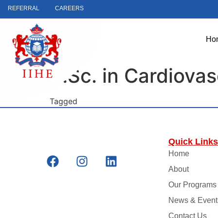
REFERRAL
CAREERS
Ho
B.Sc. in Cardiova
Tagged
Faculty
Quick Links
Home
About
Our Programs
News & Event
Contact Us