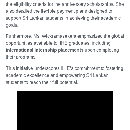
the eligibility criteria for the anniversary scholarships. She
also detailed the flexible payment plans designed to
support Sri Lankan students in achieving their academic
goals.
Furthermore, Ms. Wickramasekera emphasized the global
opportunities available to IIHE graduates, including
international internship placements
upon completing
their programs.
This initiative underscores IIHE’s commitment to fostering
academic excellence and empowering Sri Lankan
students to reach their full potential.