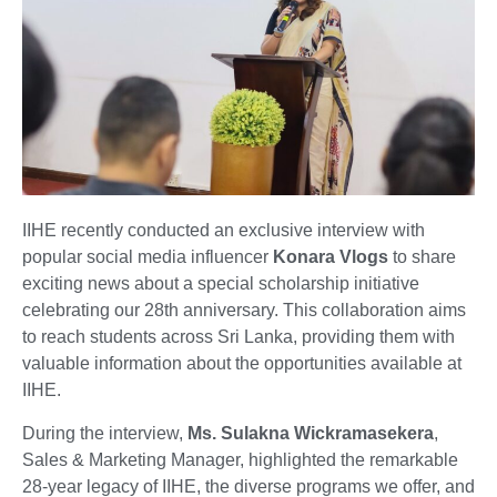
IIHE recently conducted an exclusive interview with
popular social media influencer
Konara Vlogs
to share
exciting news about a special scholarship initiative
celebrating our 28th anniversary. This collaboration aims
to reach students across Sri Lanka, providing them with
valuable information about the opportunities available at
IIHE.
During the interview,
Ms. Sulakna Wickramasekera
,
Sales & Marketing Manager, highlighted the remarkable
28-year legacy of IIHE, the diverse programs we offer, and