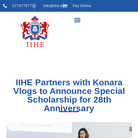
0774778773
info@iihe.lk
Pay Online
IIHE Partners with Konara
Vlogs to Announce Special
Scholarship for 28th
Anniversary