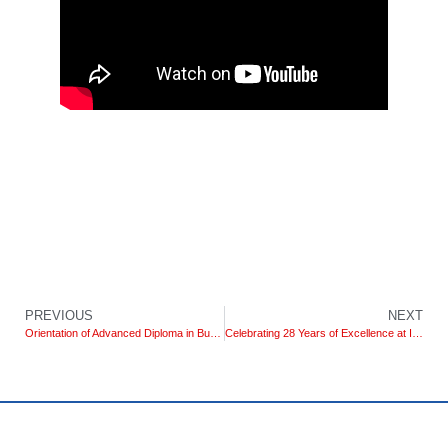
PREVIOUS
NEXT
Orientation of Advanced Diploma in Business Management (DLC) and Degree Foundation in Business Management
Celebrating 28 Years of Excellence at IIHE