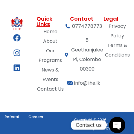
Quick
Contact
Legal
Links
0774778773
Privacy
Home
Policy
5
About
Terms &
Geethanjalee
Our
Conditions
Pl, Colombo
Programs
00300
News &
Events
info@iihe.lk
Contact Us
Referral
Careers
Copyright © 2026 – IIHE | All
Rights Reserved | Web
Contact us
Development by
VG