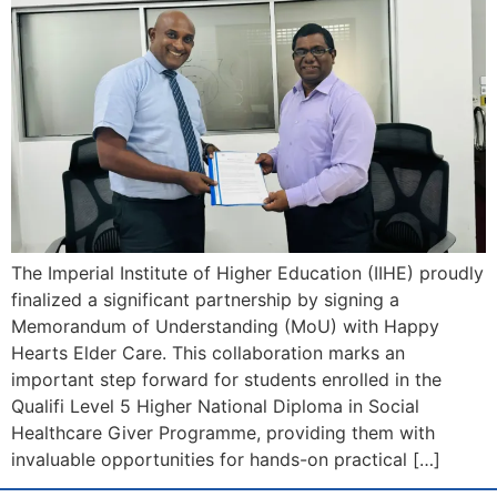
The Imperial Institute of Higher Education (IIHE) proudly
finalized a significant partnership by signing a
Memorandum of Understanding (MoU) with Happy
Hearts Elder Care. This collaboration marks an
important step forward for students enrolled in the
Qualifi Level 5 Higher National Diploma in Social
Healthcare Giver Programme, providing them with
invaluable opportunities for hands-on practical […]