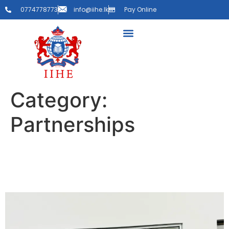
0774778773
info@iihe.lk
Pay Online
Category:
Partnerships
MOU Signing with Happy
Hearts Elder Care