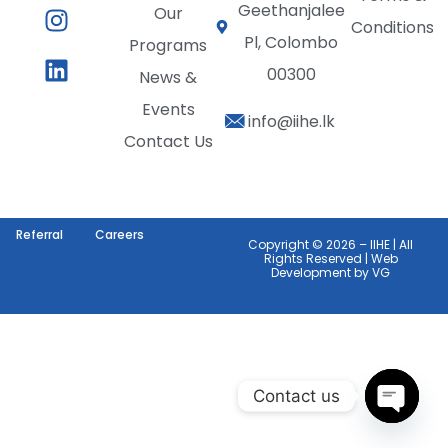
Geethanjalee
Our
Conditions
Pl, Colombo
Programs
00300
News &
Events
info@iihe.lk
Contact Us
Referral
Careers
Copyright © 2026 – IIHE | All
Rights Reserved | Web
Development by
VG
Contact us
Open c