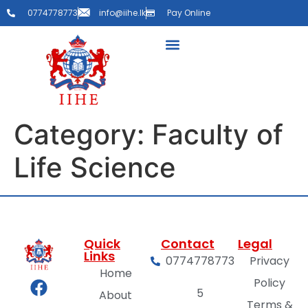
0774778773
info@iihe.lk
Pay Online
Category:
Faculty of
Life Science
Quick
Contact
Legal
Links
0774778773
Privacy
Home
Policy
5
About
Terms &