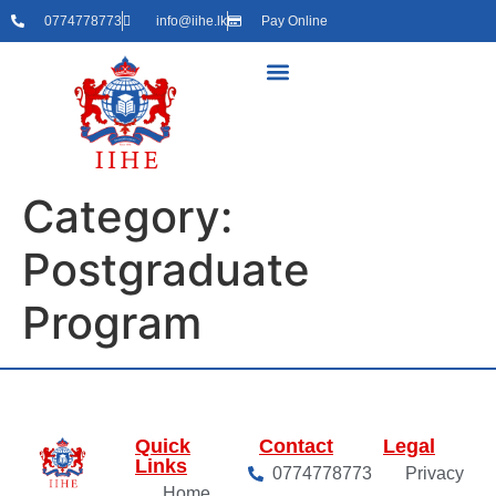
0774778773
info@iihe.lk
Pay Online
Category:
Postgraduate
Program
Quick
Contact
Legal
Links
0774778773
Privacy
Home