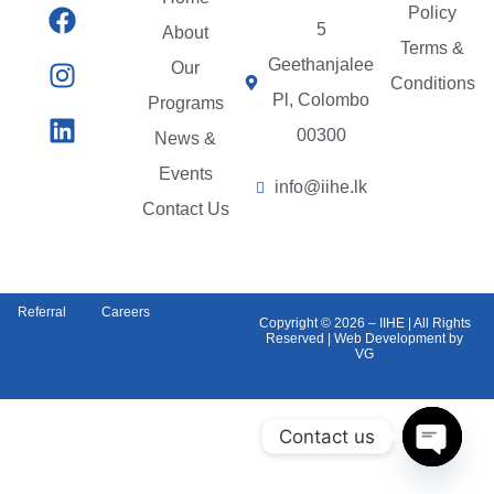
Policy
5
About
Terms &
Geethanjalee
Our
Conditions
Pl, Colombo
Programs
00300
News &
Events
info@iihe.lk
Contact Us
Referral
Careers
Copyright © 2026 – IIHE | All Rights
Reserved | Web Development by
VG
Contact us
Open c